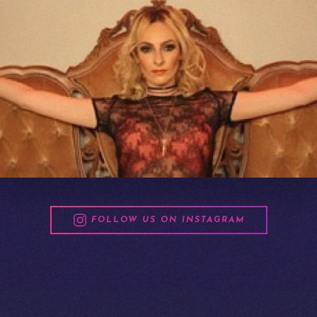
FOLLOW US ON INSTAGRAM