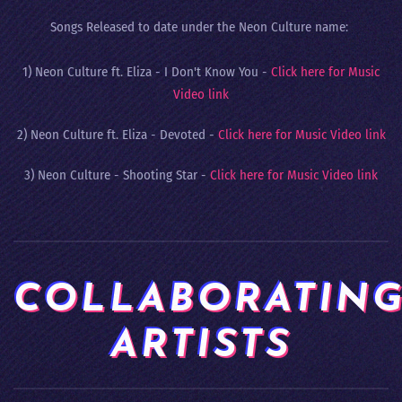
Songs Released to date under the Neon Culture name:
1) Neon Culture ft. Eliza - I Don't Know You -
Click here for Music
Video link
2) Neon Culture ft. Eliza - Devoted -
Click here for Music Video link
3) Neon Culture - Shooting Star -
Click here for Music Video link
COLLABORATIN
ARTISTS