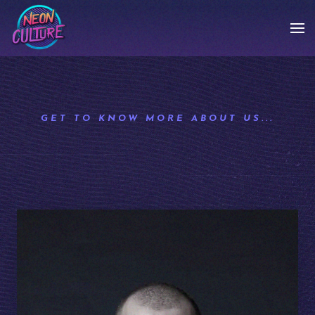
GET TO KNOW MORE ABOUT US...