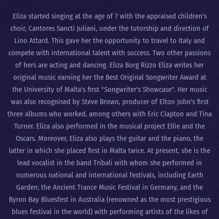
Eliza started singing at the age of 7 with the appraised children's
choir, Cantores Sancti Juliani, under the tutorship and direction of
Lino Attard. This gave her the opportunity to travel to Italy and
compete with international talent with success. Two other passions
of hers are acting and dancing. Eliza Borg Rizzo Eliza writes her
original music earning her the Best Original Songwriter Award at
the University of Malta's first "Songwriter's Showcase". Her music
was also recognised by Steve Brown, producer of Elton John's first
three albums who worked, among others with Eric Clapton and Tina
Turner. Eliza also performed in the musical project Ellie and the
Oscars. Moreover, Eliza also plays the guitar and the piano, the
latter in which she placed first in Malta twice. At present, she is the
lead vocalist in the band Tribali with whom she performed in
numerous national and international festivals, including Earth
Garden; the Ancient Trance Music Festival in Germany, and the
Byron Bay Bluesfest in Australia (renowned as the most prestigious
blues festival in the world) with performing artists of the likes of