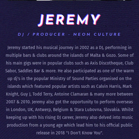
JEREMY
DJ / PRODUCER - NEON CULTURE
Jeremy started his musical journey in 2002 as a DJ, performing in
multiple bars & clubs around the islands of Malta & Gozo. Some of
his main gigs were in popular clubs such as Axis Discotheque, Club
Sabor, Saddles Bar & more. He also participated as one of the warm
up dj's in the popular Ministry of Sound Parties organised on the
islands which featured popular artists such as Calvin Harris, Mark
Knight, Guy J, Todd Terry, Antoine Clamaran & many more between
2007 & 2010. Jeremy also got the opportunity to perform overseas
in London, UK, Antwerp, Belgium & Stara Lubovna, Slovakia. Whilst
keeping up with his rising DJ career, Jeremy also delved into music
production from a young age which lead him to his official public
release in 2018 "I Don't Know You".