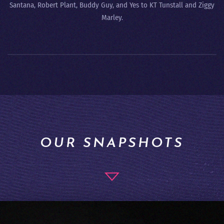
Santana, Robert Plant, Buddy Guy, and Yes to KT Tunstall and Ziggy
Marley.
OUR SNAPSHOTS