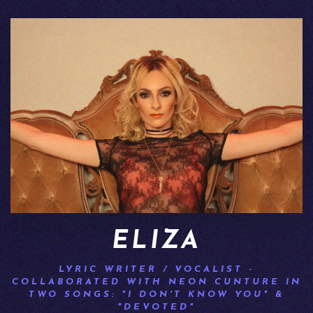
ELIZA
LYRIC WRITER / VOCALIST -
COLLABORATED WITH NEON CUNTURE IN
TWO SONGS: "I DON'T KNOW YOU" &
"DEVOTED"