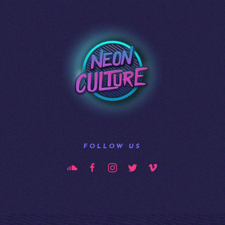
FOLLOW US