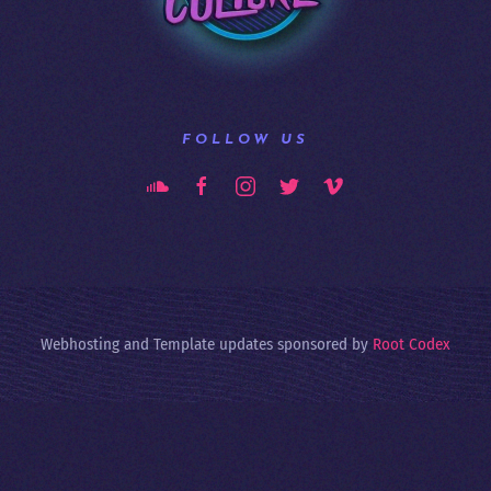
FOLLOW US
Webhosting and Template updates sponsored by
Root Codex