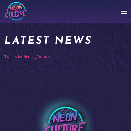
LATEST NEWS
Tweets by Neon__Culture